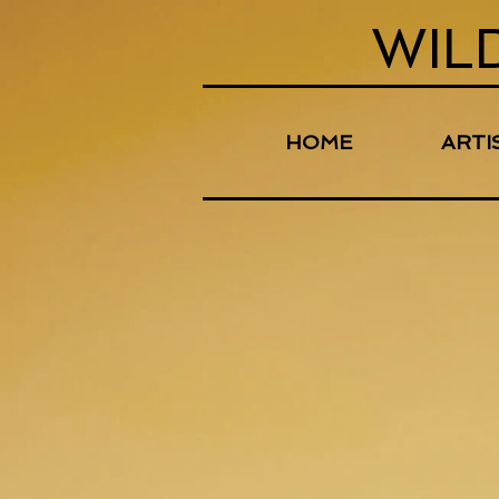
WIL
HOME
ARTI
Store
/
Digital Downloads