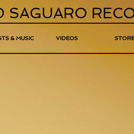
D SAGUARO REC
STS & MUSIC
VIDEOS
STOR