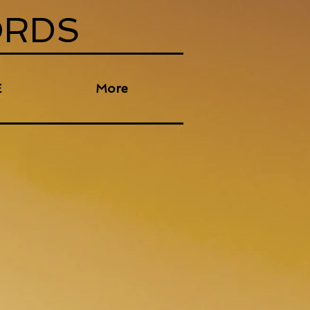
ORDS
E
More