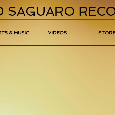
D SAGUARO REC
STS & MUSIC
VIDEOS
STOR