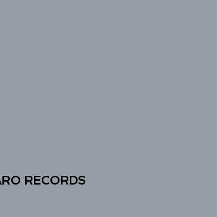
ARO RECORDS