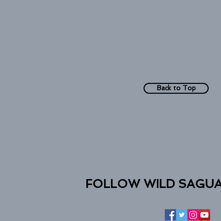
Back to Top
FOLLOW WILD SAGU