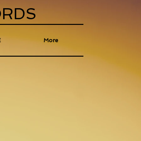
ORDS
E
More