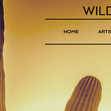
WIL
HOME
ARTI