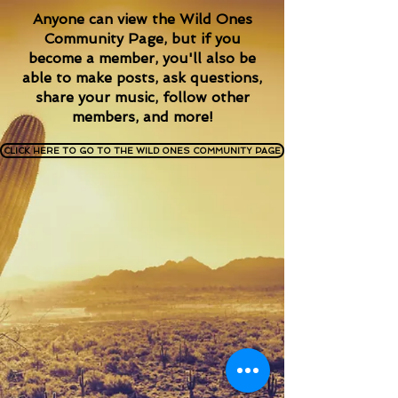
Anyone can view the Wild Ones
Community Page, but if you
become a member, you'll also be
able to make posts,
ask questions,
share your music,
follow other
members, and more!
CLICK HERE TO GO TO THE WILD ONES COMMUNITY PAGE