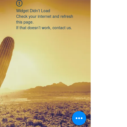
Widget Didn’t Load
Check your internet and refresh
this page.
If that doesn’t work, contact us.