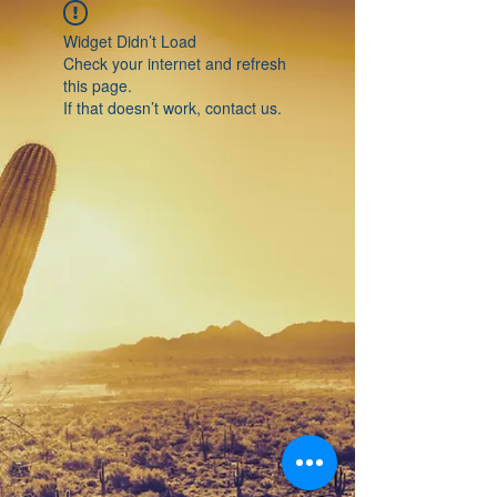
Widget Didn’t Load
Check your internet and refresh
this page.
If that doesn’t work, contact us.